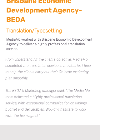
Brisbane Economic
Development Agency-
BEDA
Translation/Typesetting
MediaMo worked with Brisbane Economic Development
Agency to deliver a highly professional translation
service.
From understanding the client’s objective, MediaMo
completed the translation service in the shortest time
to help the clients carry out their Chinese marketing
plan smoothly.
The BEDA's Marketing Manager said, "The Media Mo
team delivered a highly professional translation
service, with exceptional communication on timings,
budget and deliverables. Wouldn’t hesitate to work
with the team again! "