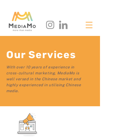
Our Services
With over 10 years of experience in
cross-cultural marketing, MediaMo is
well versed in the Chinese market and
highly experienced in utilising Chinese
media.