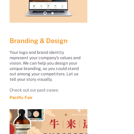
Branding & Design
Your logo and brand identity
represent your company’s values and
vision. We can help you design your
unique branding, so you could stand
out among your competitors. Let us
tell your story visually.
Check out our past cases:
Pacific Fair