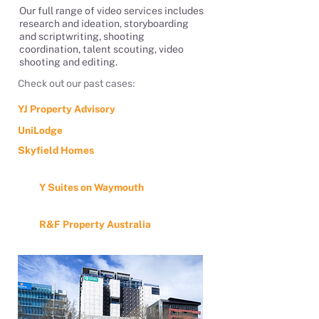
Our full range of video services includes
research and ideation, storyboarding
and scriptwriting, shooting
coordination, talent scouting, video
shooting and editing.
Check out our past cases:
YJ Property Advisory
UniLodge
Skyfield Homes
Y Suites on Waymouth
R&F Property Australia