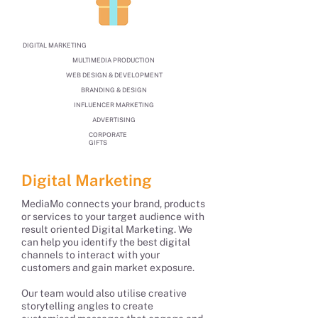
DIGITAL MARKETING
MULTIMEDIA PRODUCTION
WEB DESIGN & DEVELOPMENT
BRANDING & DESIGN
INFLUENCER MARKETING
ADVERTISING
CORPORATE
GIFTS
Digital Marketing
MediaMo connects your brand, products
or services to your target audience with
result oriented Digital Marketing. We
can help you identify the best digital
channels to interact with your
customers and gain market exposure.
Our team would also utilise creative
storytelling angles to create