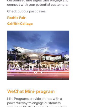
customised messages that engage and
connect with your potential customers.
Check out our past cases:
Pacific Fair
Griffith College
​WeChat Mini- program
Mini Programs provide brands with a
powerful way to engage customers