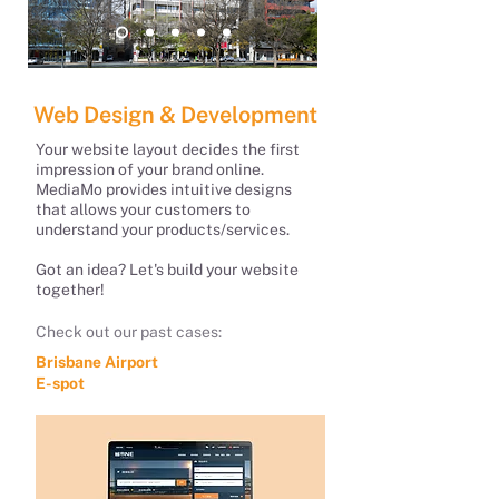
Web Design & Development
Your website layout decides the first
impression of your brand online.
MediaMo provides intuitive designs
that allows your customers to
understand your products/services.
Got an idea? Let's build your website
together!
Check out our past cases:
Brisbane Airport
E-spot