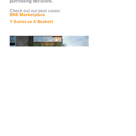
purchasing decisions.
Check out our past cases:
BNE Marketplace
Y Suites on A'Beckett
R&F Property Australia
MediaMo has many authorised
Digital Advertising
advertising channels that can
effectively help your brand get in front