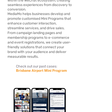
within the WeChat ecosystem, creating
seamless experiences from discovery to
conversion.
MediaMo helps businesses develop and
promote customised Mini Programs that
enhance customer interaction,
streamline services, and drive sales.
From campaign landing pages and
membership programs to e-commerce
and event registrations, we create user-
friendly solutions that connect your
brand with your audience and deliver
measurable results.
Check out our past cases:
Brisbane Airport Mini Program