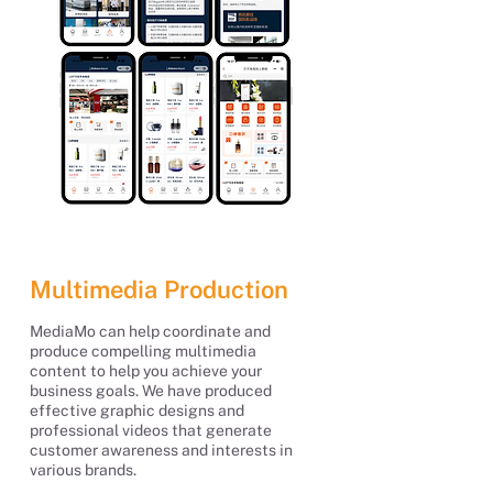
Multimedia Production
MediaMo can help coordinate and
produce compelling multimedia
content to help you achieve your
business goals. We have produced
effective graphic designs and
professional videos that generate
customer awareness and interests in
various brands.