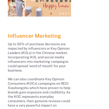
Influencer Marketing
Up to 50% of purchase decisions are
impacted by influencers or Key Opinion
Leaders (KOLs) in the Chinese market.
Incorporating KOL and social media
influencers into marketing campaigns
could spread 'word of mouth' for your
business.
We can also coordinate Key Opinion
Consumers (KOCs) campaigns on RED/
Xiaohongshu which have proven to help
brands gain exposure and credibility. As
the KOC represents everyday
consumers, their genuine reviews could
have a very powerful impact on