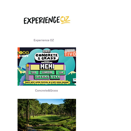
​Experience OZ
​Concrete&Grass