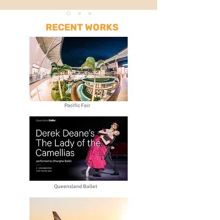
RECENT WORKS
Pacific Fair
​Queensland Ballet