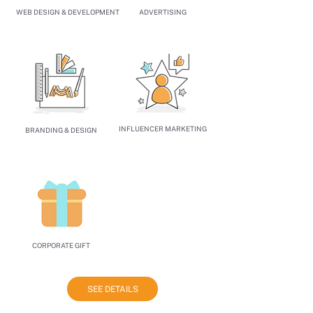
WEB DESIGN & DEVELOPMENT
ADVERTISING
INFLUENCER MARKETING
BRANDING & DESIGN
CORPORATE GIFT
SEE DETAILS