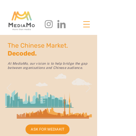
The Chinese Market.
Decoded.
At MediaMo, our vision is to help bridge the gap
between organisations and Chinese audience.
ASK FOR MEDIAKIT