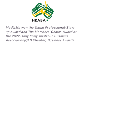
MediaMo won the Young Professional/Start-
up Award and The Members' Choice Award at
the 2022 Hong Kong Australia Business
Association(QLD Chapter) Business Awards
We are the official partner with UQ Student
Work Experience Program (SWEP) at the
University of Queensland.
TESTIMONIALS