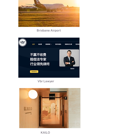
Brisbane Airport
​Vbr Lawyer
​KAILO