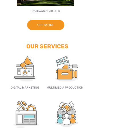
​Brookwater Golf Club
SEE MORE
OUR SERVICES
DIGITAL MARKETING
MULTIMEDIA PRODUCTION