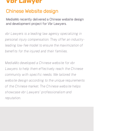
Vbr Lawyer
Chinese Website design
MediaMo recently delivered a Chinese website design
and development project for Vbr Lawyers.
vbr Lawyers is a leading law agency specializing in
personal injury compensation. They offer an industry-
leading low-fee model to ensure the maximization of
benefits for the injured and their families.
MediaMo developed a Chinese website for vbr
Lawyers to help them effectively reach the Chinese
community with specific needs. We tailored the
website design according to the unique requirements
of the Chinese market. The Chinese website helps
showcase vbr Lawyers' professionalism and
reputation.