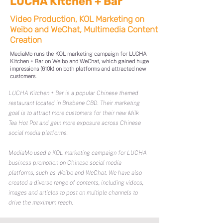
LUCHA Kitchen + Bar
Video Production, KOL Marketing on
Weibo and WeChat, Multimedia Content
Creation
MediaMo runs the KOL marketing campaign for LUCHA
Kitchen + Bar on Weibo and WeChat, which gained huge
impressions (610k) on both platforms and attracted new
customers.
LUCHA Kitchen + Bar is a popular Chinese themed
restaurant located in Brisbane CBD. Their marketing
goal is to attract more customers for their new Milk
Tea Hot Pot and gain more exposure across Chinese
social media platforms.
MediaMo used a KOL marketing campaign for LUCHA
business promotion on Chinese social media
platforms, such as Weibo and WeChat. We have also
created a diverse range of contents, including videos,
images and articles to post on multiple channels to
drive the maximum reach.