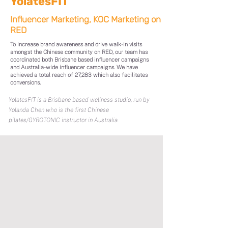
YolatesFIT
Influencer Marketing, KOC Marketing on
RED
To increase brand awareness and drive walk-in visits
amongst the Chinese community on RED, our team has
coordinated both Brisbane based influencer campaigns
and Australia-wide influencer campaigns. We have
achieved a total reach of 27,283 which also facilitates
conversions.
YolatesFIT is a Brisbane based wellness studio, run by
Yolanda Chen who is the first Chinese
pilates/GYROTONIC instructor in Australia.