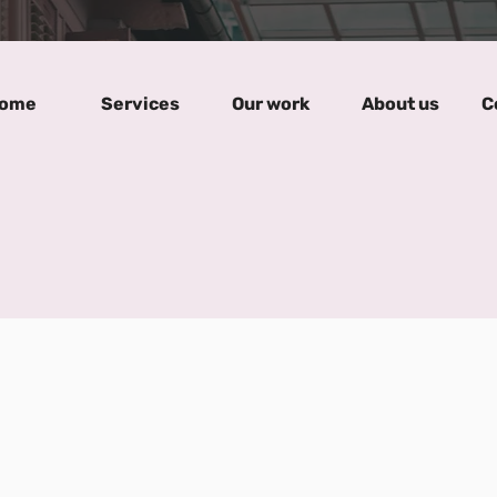
ome
Services
Our work
About us
C