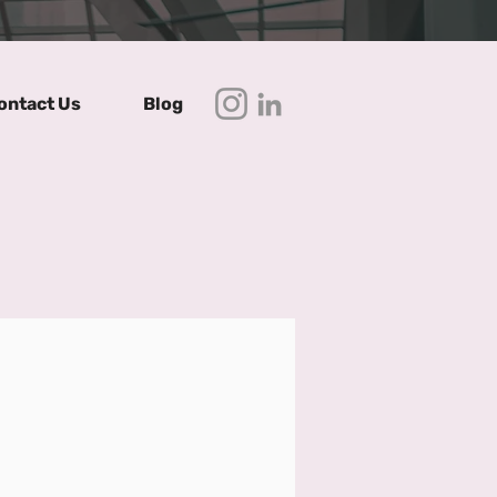
ontact Us
Blog