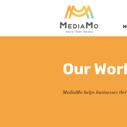
H
Our Wor
MediaMo helps businesses thri