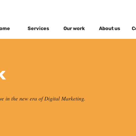
ome
Services
Our work
About us
C
k
ve in the new era of Digital Marketing.