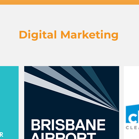
Digital Marketing