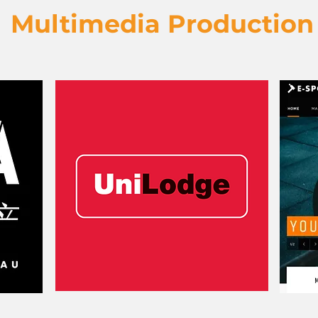
Multimedia Production