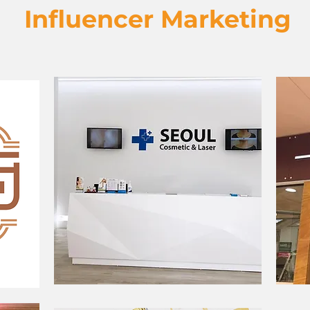
Influencer Marketing