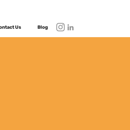
ontact Us
Blog