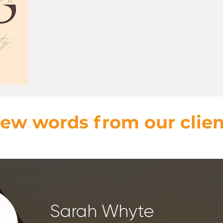
few words from our clien
Sarah Whyte